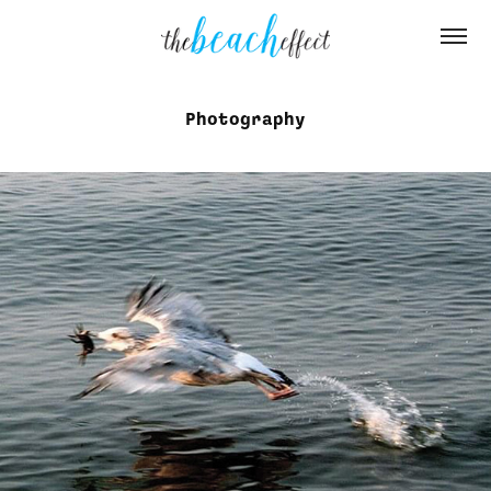
Photography