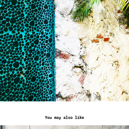
You may also like